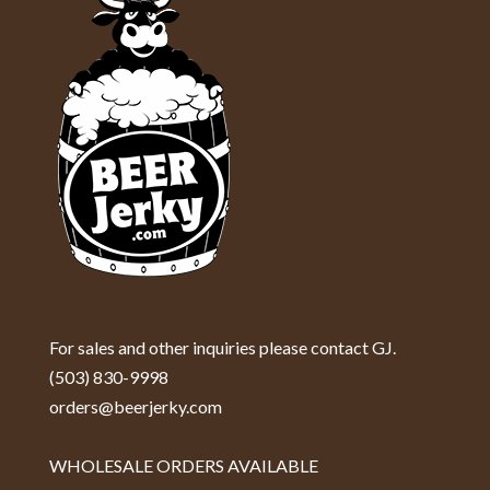
For sales and other inquiries please contact GJ.
(503) 830-9998
orders@beerjerky.com
WHOLESALE ORDERS AVAILABLE