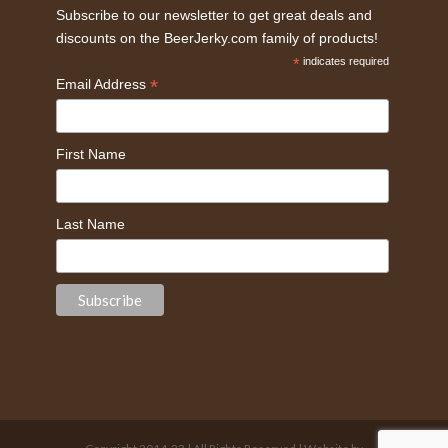
Subscribe to our newsletter to get great deals and
discounts on the BeerJerky.com family of products!
*
indicates required
*
Email Address
First Name
Last Name