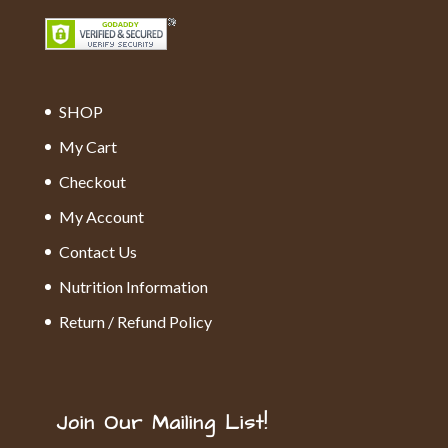
SHOP
My Cart
Checkout
My Account
Contact Us
Nutrition Information
Return / Refund Policy
Join Our Mailing List!