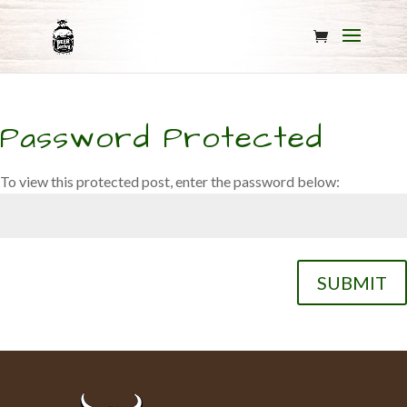
Password Protected
To view this protected post, enter the password below:
SUBMIT