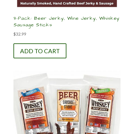
3-Pack: Beer Jerky, Wine Jerky, Whiskey
Sausage Sticks
$
32.99
ADD TO CART