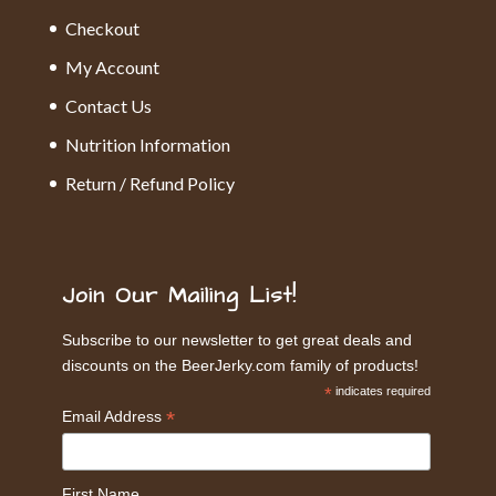
Checkout
My Account
Contact Us
Nutrition Information
Return / Refund Policy
Join Our Mailing List!
Subscribe to our newsletter to get great deals and
discounts on the BeerJerky.com family of products!
*
indicates required
*
Email Address
First Name