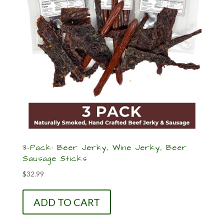
3-Pack: Beer Jerky, Wine Jerky, Beer
Sausage Sticks
$
32.99
ADD TO CART