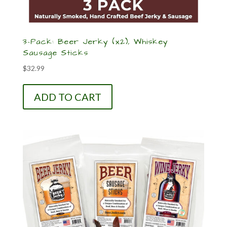
3-Pack: Beer Jerky (x2), Whiskey
Sausage Sticks
$
32.99
ADD TO CART