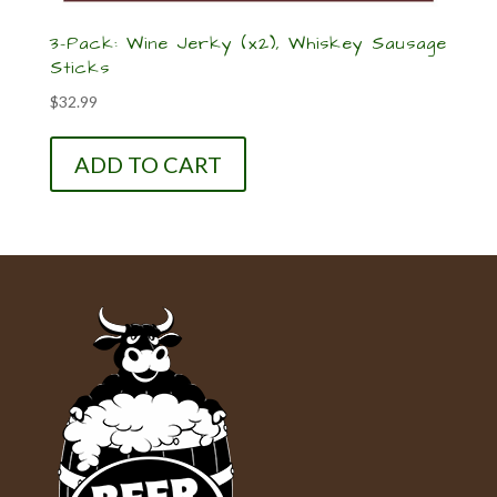
3-Pack: Wine Jerky (x2), Whiskey Sausage
Sticks
$
32.99
ADD TO CART