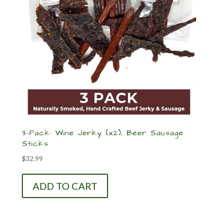
3-Pack: Wine Jerky (x2), Beer Sausage
Sticks
$
32.99
ADD TO CART