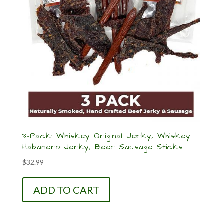
3-Pack: Whiskey Original Jerky, Whiskey
Habanero Jerky, Beer Sausage Sticks
$
32.99
ADD TO CART