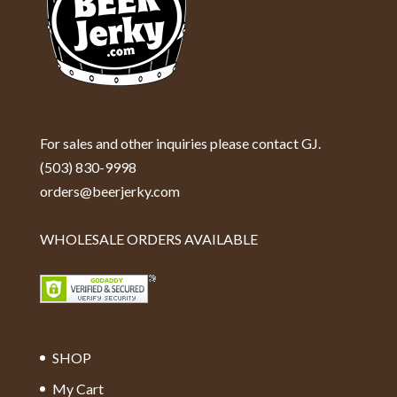
For sales and other inquiries please contact GJ.
(503) 830-9998
orders@beerjerky.com
WHOLESALE ORDERS AVAILABLE
SHOP
My Cart