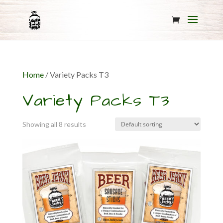
Home
/ Variety Packs T3
Variety Packs T3
Showing all 8 results