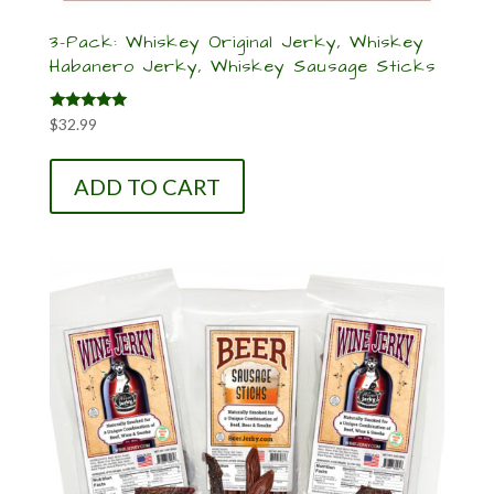
3-Pack: Whiskey Original Jerky, Whiskey
Habanero Jerky, Whiskey Sausage Sticks
Rated
$
32.99
5.00
out of 5
ADD TO CART