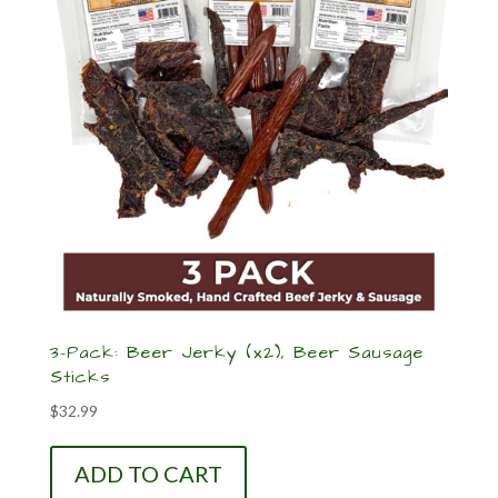
3-Pack: Beer Jerky (x2), Beer Sausage
Sticks
$
32.99
ADD TO CART