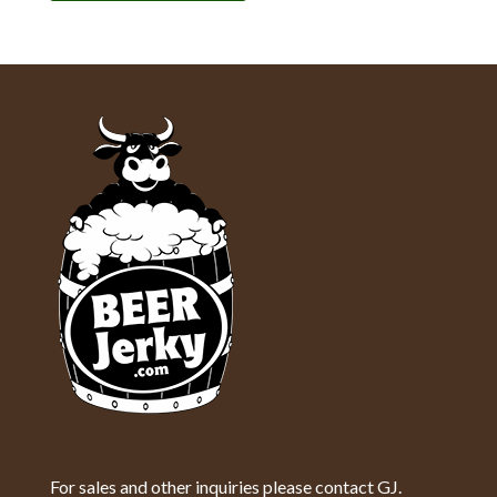
For sales and other inquiries please contact GJ.