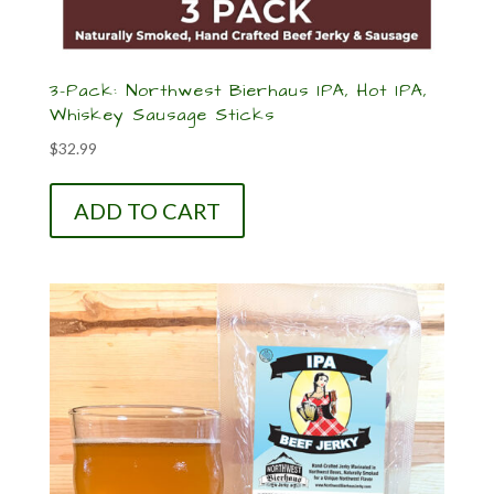
3-Pack: Northwest Bierhaus IPA, Hot IPA,
Whiskey Sausage Sticks
$
32.99
ADD TO CART