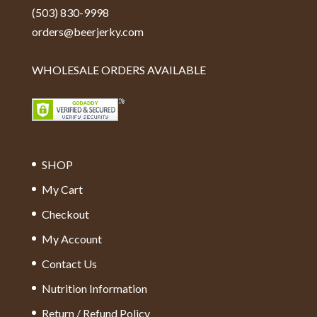
(503) 830-9998
orders@beerjerky.com
WHOLESALE ORDERS AVAILABLE
SHOP
My Cart
Checkout
My Account
Contact Us
Nutrition Information
Return / Refund Policy