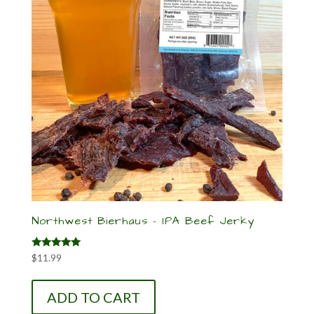
Northwest Bierhaus – IPA Beef Jerky
Rated
$
11.99
5.00
out of 5
ADD TO CART