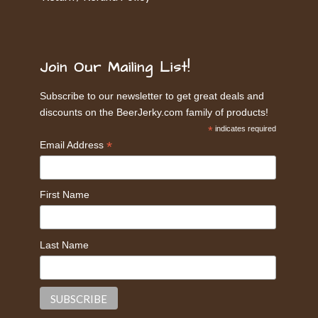
Join Our Mailing List!
Subscribe to our newsletter to get great deals and
discounts on the BeerJerky.com family of products!
*
indicates required
*
Email Address
First Name
Last Name