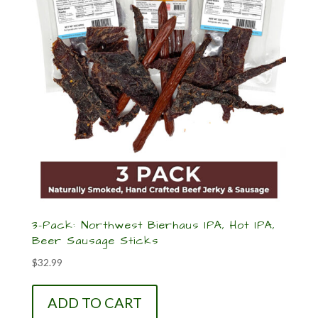
3-Pack: Northwest Bierhaus IPA, Hot IPA,
Beer Sausage Sticks
$
32.99
ADD TO CART