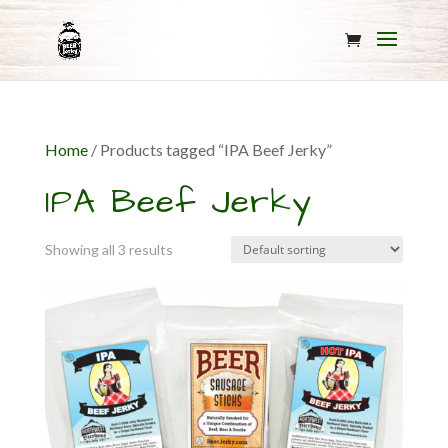
Home
/ Products tagged “IPA Beef Jerky”
IPA Beef Jerky
Showing all 3 results