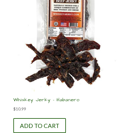
Whiskey Jerky – Habanero
$
10.99
ADD TO CART