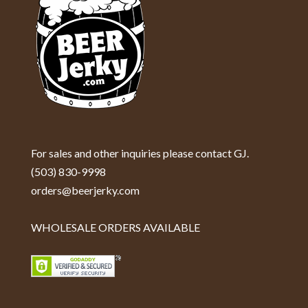
For sales and other inquiries please contact GJ.
(503) 830-9998
orders@beerjerky.com
WHOLESALE ORDERS AVAILABLE