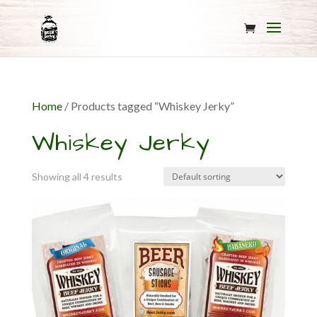
Home
/ Products tagged “Whiskey Jerky”
Whiskey Jerky
Showing all 4 results