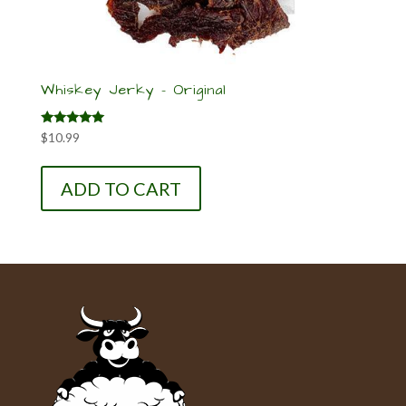
Whiskey Jerky – Original
Rated
$
10.99
5.00
out of 5
ADD TO CART