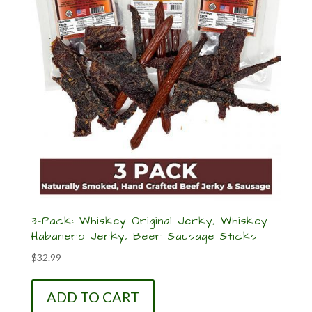
3-Pack: Whiskey Original Jerky, Whiskey
Habanero Jerky, Beer Sausage Sticks
$
32.99
ADD TO CART