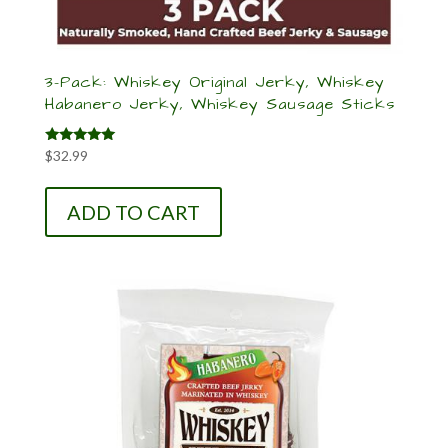
3-Pack: Whiskey Original Jerky, Whiskey
Habanero Jerky, Whiskey Sausage Sticks
Rated
$
32.99
5.00
out of 5
ADD TO CART