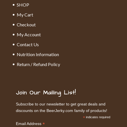
SHOP
My Cart
Checkout
My Account
Contact Us
Nutrition Information
Return / Refund Policy
Join Our Mailing List!
Subscribe to our newsletter to get great deals and
discounts on the BeerJerky.com family of products!
*
indicates required
*
Email Address