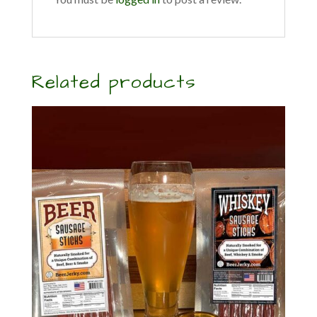
Related products