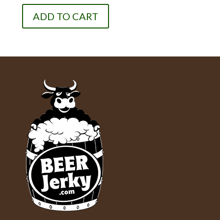
ADD TO CART