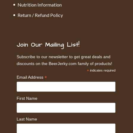
Nutrition Information
Return / Refund Policy
Join Our Mailing List!
Subscribe to our newsletter to get great deals and
discounts on the BeerJerky.com family of products!
*
indicates required
*
Email Address
First Name
Last Name