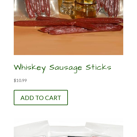
Whiskey Sausage Sticks
$
10.99
ADD TO CART