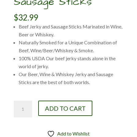
Sausage Sticks
$
32.99
Beef Jerky and Sausage Sticks Marinated in Wine,
Beer or Whiskey.
Naturally Smoked for a Unique Combination of
Beef, Wine/Beer/Whiskey & Smoke.
100% USDA Our beef jerky stands alone in the
world of jerky.
Our Beer, Wine & Whiskey Jerky and Sausage
Sticks are the best of both worlds.
3-
ADD TO CART
Pack:
Oregon
Wine
Add to Wishlist