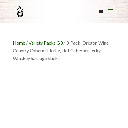
Home
/
Variety Packs G3
/ 3-Pack: Oregon Wine
Country Cabernet Jerky, Hot Cabernet Jerky,
Whiskey Sausage Sticks