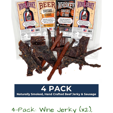
4-Pack: Wine Jerky (x2),