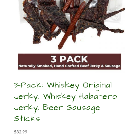
3-Pack: Whiskey Original
Jerky, Whiskey Habanero
Jerky, Beer Sausage
Sticks
$
32.99