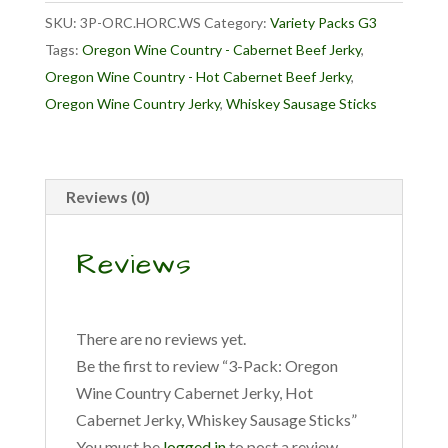
Country
SKU:
3P-ORC.HORC.WS
Category:
Variety Packs G3
Cabernet
Tags:
Oregon Wine Country - Cabernet Beef Jerky
,
Jerky,
Oregon Wine Country - Hot Cabernet Beef Jerky
,
Hot
Oregon Wine Country Jerky
,
Whiskey Sausage Sticks
Cabernet
Jerky,
Whiskey
Sausage
Reviews (0)
Sticks
quantity
Reviews
There are no reviews yet.
Be the first to review “3-Pack: Oregon
Wine Country Cabernet Jerky, Hot
Cabernet Jerky, Whiskey Sausage Sticks”
You must be
logged in
to post a review.