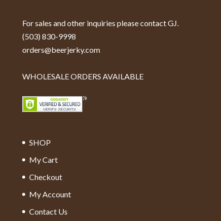
For sales and other inquiries please contact GJ.
(503) 830-9998
orders@beerjerky.com
WHOLESALE ORDERS AVAILABLE
SHOP
My Cart
Checkout
My Account
Contact Us