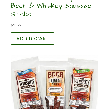
Beer & Whiskey Sausage
Sticks
$
41.99
ADD TO CART