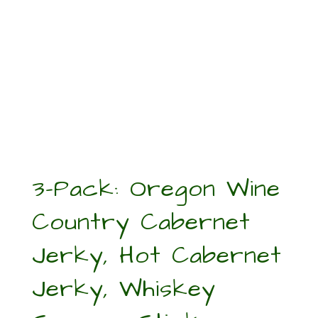
3-Pack: Oregon Wine
Country Cabernet
Jerky, Hot Cabernet
Jerky, Whiskey